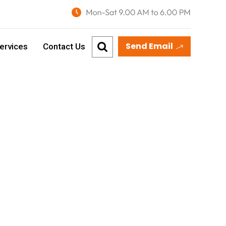
Send Email
ervices
Contact Us