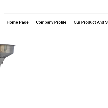
Home Page
Company Profile
Our Product And S