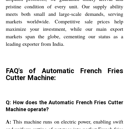
pristine condition of every unit. Our supply ability
meets both small and large-scale demands, serving
markets worldwide. Competitive sale prices help
maximize your investment, while our main export
markets span the globe, cementing our status as a
leading exporter from India.
FAQ's of Automatic French Fries
Cutter Machine:
Q: How does the Automatic French Fries Cutter
Machine operate?
A:
This machine runs on electric power, enabling swift