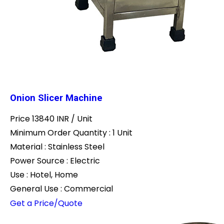
Onion Slicer Machine
Price 13840 INR /
Unit
Minimum Order Quantity : 1 Unit
Material : Stainless Steel
Power Source : Electric
Use : Hotel, Home
General Use : Commercial
Get a Price/Quote