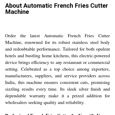
About Automatic French Fries Cutter
Machine
Order the latest Automatic French Fries Cutter
Machine, renowned for its robust stainless steel body
and redoubtable performance. Tailored for both opulent
hotels and bustling home kitchens, this electric-powered
device brings efficiency to any restaurant or commercial
setting. Celebrated as a top choice among exporters,
manufacturers, suppliers, and service providers across
India, this machine ensures consistent cuts, promising
sizzling results every time. Its sleek silver finish and
dependable warranty make it a prized addition for
wholesalers seeking quality and reliability.