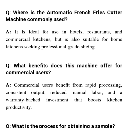
Q: Where is the Automatic French Fries Cutter
Machine commonly used?
A:
It is ideal for use in hotels, restaurants, and
commercial kitchens, but is also suitable for home
kitchens seeking professional-grade slicing.
Q: What benefits does this machine offer for
commercial users?
A:
Commercial users benefit from rapid processing,
consistent output, reduced manual labor, and a
warranty-backed investment that boosts kitchen
productivity.
Q: What is the process for obtaining a sample?