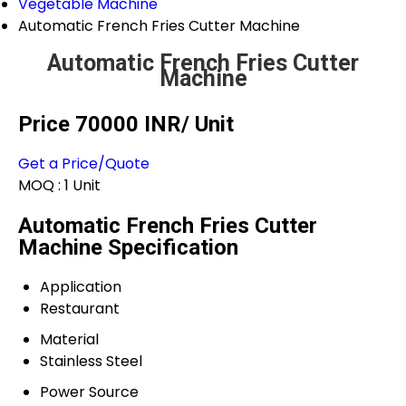
Vegetable Machine
Automatic French Fries Cutter Machine
Automatic French Fries Cutter
Machine
Price 70000 INR
/ Unit
Get a Price/Quote
MOQ :
1 Unit
Automatic French Fries Cutter
Machine Specification
Application
Restaurant
Material
Stainless Steel
Power Source