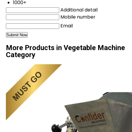
1000+
Additional detail
Mobile number
Email
More Products in Vegetable Machine
Category