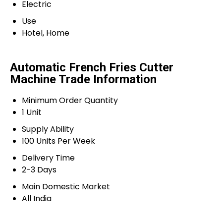
Electric
Use
Hotel, Home
Automatic French Fries Cutter
Machine Trade Information
Minimum Order Quantity
1 Unit
Supply Ability
100 Units Per Week
Delivery Time
2-3 Days
Main Domestic Market
All India