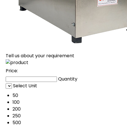
Tell us about your requirement
Price:
Quantity
Select Unit
50
100
200
250
500