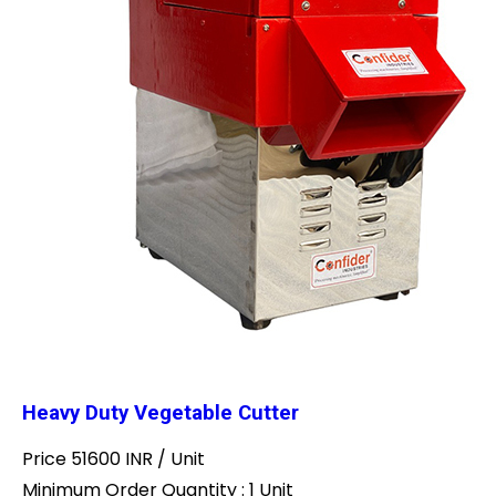
Heavy Duty Vegetable Cutter
Price 51600 INR /
Unit
Minimum Order Quantity : 1 Unit