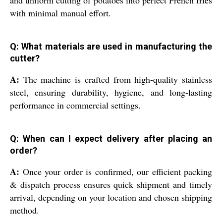
and uniform cutting of potatoes into perfect French fries
with minimal manual effort.
Q: What materials are used in manufacturing the
cutter?
A:
The machine is crafted from high-quality stainless
steel, ensuring durability, hygiene, and long-lasting
performance in commercial settings.
Q: When can I expect delivery after placing an
order?
A:
Once your order is confirmed, our efficient packing
& dispatch process ensures quick shipment and timely
arrival, depending on your location and chosen shipping
method.