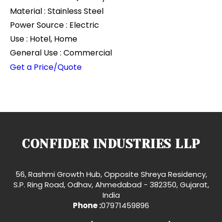
Material : Stainless Steel
Power Source : Electric
Use : Hotel, Home
General Use : Commercial
Get a Price/Quote
CONFIDER INDUSTRIES LLP
56, Rashmi Growth Hub, Opposite Shreya Residency,
S.P. Ring Road, Odhav, Ahmedabad - 382350, Gujarat,
India
Phone :
07971459896