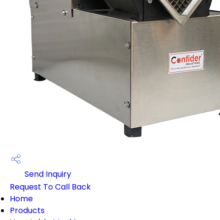
Send Inquiry
Request To Call Back
Home
Products