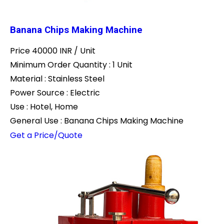
Banana Chips Making Machine
Price 40000 INR /
Unit
Minimum Order Quantity : 1 Unit
Material : Stainless Steel
Power Source : Electric
Use : Hotel, Home
General Use : Banana Chips Making Machine
Get a Price/Quote