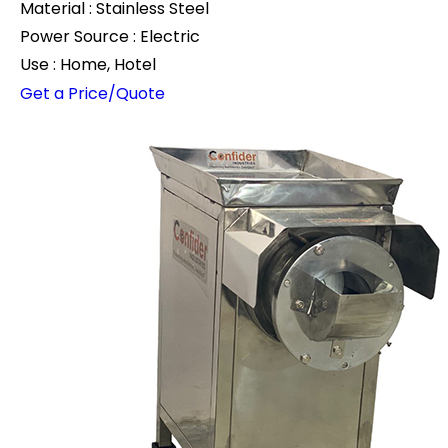
Material : Stainless Steel
Power Source : Electric
Use : Home, Hotel
Get a Price/Quote