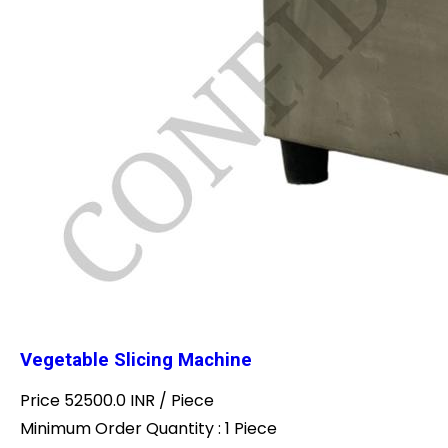
Vegetable Slicing Machine
Price 52500.0 INR /
Piece
Minimum Order Quantity : 1 Piece