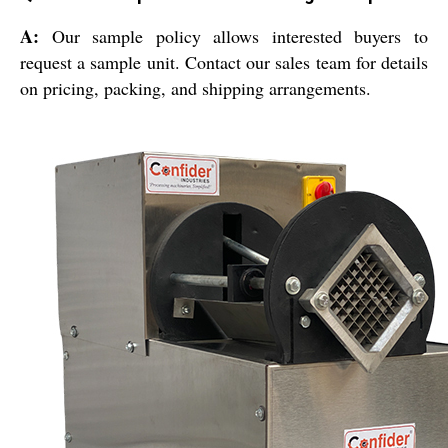
A:
Our sample policy allows interested buyers to
request a sample unit. Contact our sales team for details
on pricing, packing, and shipping arrangements.