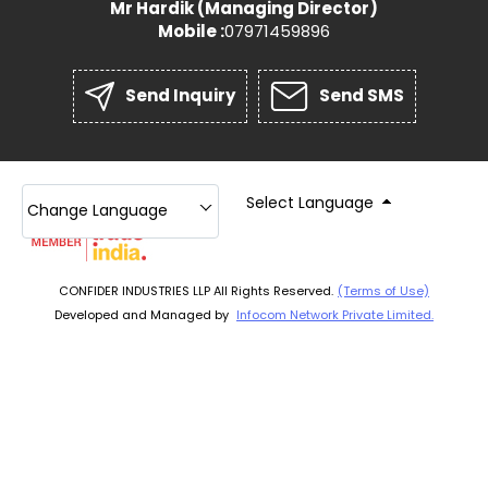
Mr Hardik
(
Managing Director
)
Mobile :
07971459896
Send Inquiry
Send SMS
Select Language
Change Language
CONFIDER INDUSTRIES LLP All Rights Reserved.
(Terms of Use)
Developed and Managed by
Infocom Network Private Limited.