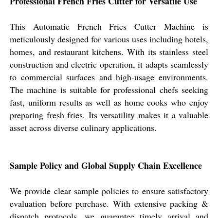
Professional French Fries Cutter for Versatile Use
This Automatic French Fries Cutter Machine is
meticulously designed for various uses including hotels,
homes, and restaurant kitchens. With its stainless steel
construction and electric operation, it adapts seamlessly
to commercial surfaces and high-usage environments.
The machine is suitable for professional chefs seeking
fast, uniform results as well as home cooks who enjoy
preparing fresh fries. Its versatility makes it a valuable
asset across diverse culinary applications.
Sample Policy and Global Supply Chain Excellence
We provide clear sample policies to ensure satisfactory
evaluation before purchase. With extensive packing &
dispatch protocols, we guarantee timely arrival and