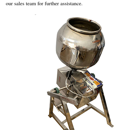
our sales team for further assistance.