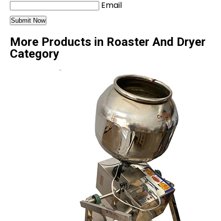
Email
More Products in Roaster And Dryer
Category