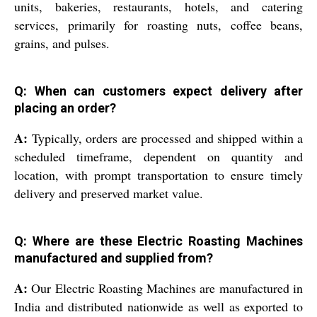
units, bakeries, restaurants, hotels, and catering
services, primarily for roasting nuts, coffee beans,
grains, and pulses.
Q: When can customers expect delivery after
placing an order?
A:
Typically, orders are processed and shipped within a
scheduled timeframe, dependent on quantity and
location, with prompt transportation to ensure timely
delivery and preserved market value.
Q: Where are these Electric Roasting Machines
manufactured and supplied from?
A:
Our Electric Roasting Machines are manufactured in
India and distributed nationwide as well as exported to