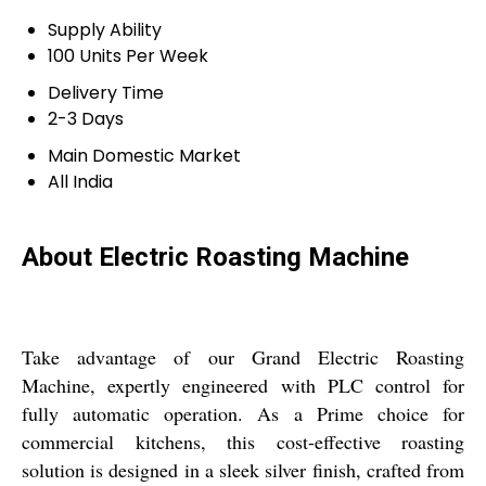
Supply Ability
100 Units Per Week
Delivery Time
2-3 Days
Main Domestic Market
All India
About Electric Roasting Machine
Take advantage of our Grand Electric Roasting
Machine, expertly engineered with PLC control for
fully automatic operation. As a Prime choice for
commercial kitchens, this cost-effective roasting
solution is designed in a sleek silver finish, crafted from