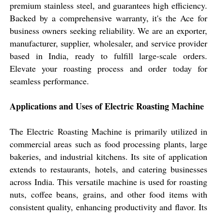
premium stainless steel, and guarantees high efficiency.
Backed by a comprehensive warranty, it's the Ace for
business owners seeking reliability. We are an exporter,
manufacturer, supplier, wholesaler, and service provider
based in India, ready to fulfill large-scale orders.
Elevate your roasting process and order today for
seamless performance.
Applications and Uses of Electric Roasting Machine
The Electric Roasting Machine is primarily utilized in
commercial areas such as food processing plants, large
bakeries, and industrial kitchens. Its site of application
extends to restaurants, hotels, and catering businesses
across India. This versatile machine is used for roasting
nuts, coffee beans, grains, and other food items with
consistent quality, enhancing productivity and flavor. Its