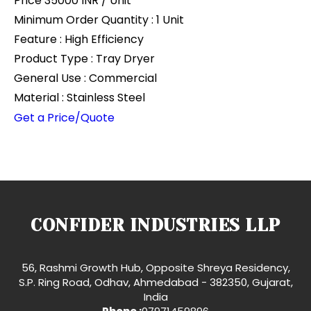
Price 35000 INR /
Unit
Minimum Order Quantity : 1 Unit
Feature : High Efficiency
Product Type : Tray Dryer
General Use : Commercial
Material : Stainless Steel
Get a Price/Quote
CONFIDER INDUSTRIES LLP
56, Rashmi Growth Hub, Opposite Shreya Residency,
S.P. Ring Road, Odhav, Ahmedabad - 382350, Gujarat,
India