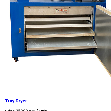
Tray Dryer