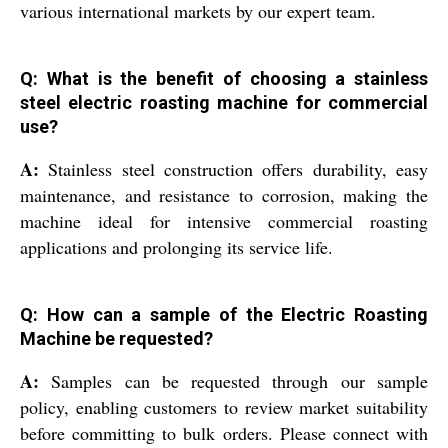
various international markets by our expert team.
Q: What is the benefit of choosing a stainless
steel electric roasting machine for commercial
use?
A:
Stainless steel construction offers durability, easy
maintenance, and resistance to corrosion, making the
machine ideal for intensive commercial roasting
applications and prolonging its service life.
Q: How can a sample of the Electric Roasting
Machine be requested?
A:
Samples can be requested through our sample
policy, enabling customers to review market suitability
before committing to bulk orders. Please connect with