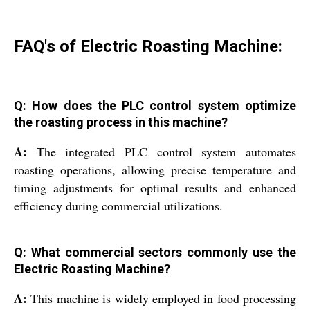
FAQ's of Electric Roasting Machine:
Q: How does the PLC control system optimize
the roasting process in this machine?
A:
The integrated PLC control system automates
roasting operations, allowing precise temperature and
timing adjustments for optimal results and enhanced
efficiency during commercial utilizations.
Q: What commercial sectors commonly use the
Electric Roasting Machine?
A:
This machine is widely employed in food processing