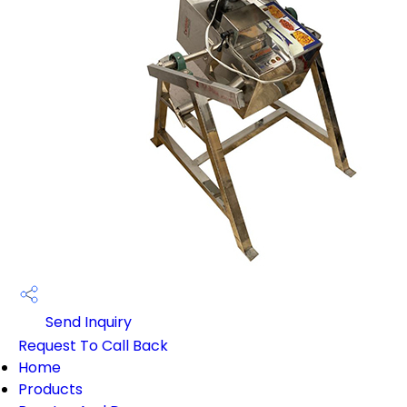
Send Inquiry
Request To Call Back
Home
Products