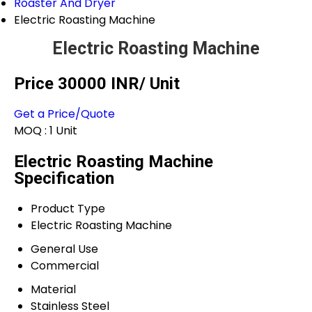
Roaster And Dryer
Electric Roasting Machine
Electric Roasting Machine
Price 30000 INR
/ Unit
Get a Price/Quote
MOQ :
1 Unit
Electric Roasting Machine
Specification
Product Type
Electric Roasting Machine
General Use
Commercial
Material
Stainless Steel