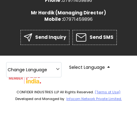
Phone :
07971459896
Mr Hardik
(
Managing Director
)
Mobile :
07971459896
Send Inquiry
Send SMS
Select Language
Change Language
CONFIDER INDUSTRIES LLP All Rights Reserved.
(Terms of Use)
Developed and Managed by
Infocom Network Private Limited.