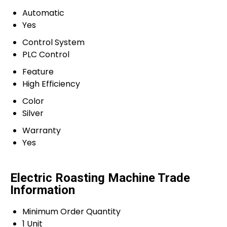
Automatic
Yes
Control System
PLC Control
Feature
High Efficiency
Color
Silver
Warranty
Yes
Electric Roasting Machine Trade
Information
Minimum Order Quantity
1 Unit