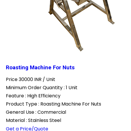
Roasting Machine For Nuts
Price 30000 INR /
Unit
Minimum Order Quantity : 1 Unit
Feature : High Efficiency
Product Type : Roasting Machine For Nuts
General Use : Commercial
Material : Stainless Steel
Get a Price/Quote