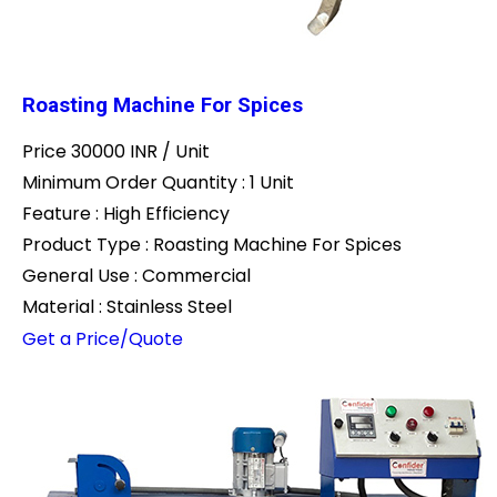
Roasting Machine For Spices
Price 30000 INR /
Unit
Minimum Order Quantity : 1 Unit
Feature : High Efficiency
Product Type : Roasting Machine For Spices
General Use : Commercial
Material : Stainless Steel
Get a Price/Quote