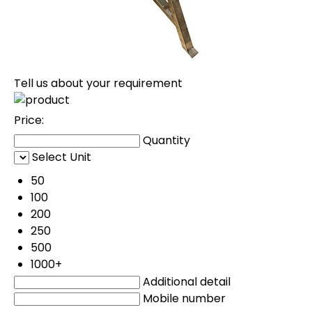
Tell us about your requirement
Price:
Quantity
Select Unit
50
100
200
250
500
1000+
Additional detail
Mobile number