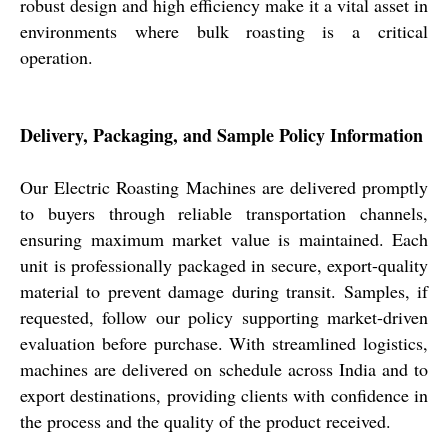
robust design and high efficiency make it a vital asset in
environments where bulk roasting is a critical
operation.
Delivery, Packaging, and Sample Policy Information
Our Electric Roasting Machines are delivered promptly
to buyers through reliable transportation channels,
ensuring maximum market value is maintained. Each
unit is professionally packaged in secure, export-quality
material to prevent damage during transit. Samples, if
requested, follow our policy supporting market-driven
evaluation before purchase. With streamlined logistics,
machines are delivered on schedule across India and to
export destinations, providing clients with confidence in
the process and the quality of the product received.