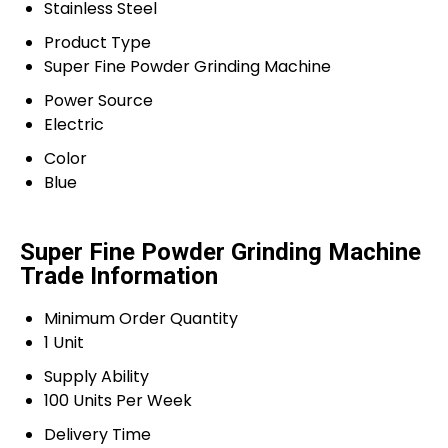
Stainless Steel
Product Type
Super Fine Powder Grinding Machine
Power Source
Electric
Color
Blue
Super Fine Powder Grinding Machine
Trade Information
Minimum Order Quantity
1 Unit
Supply Ability
100 Units Per Week
Delivery Time