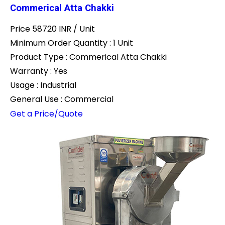
Commerical Atta Chakki
Price 58720 INR /
Unit
Minimum Order Quantity : 1 Unit
Product Type : Commerical Atta Chakki
Warranty : Yes
Usage : Industrial
General Use : Commercial
Get a Price/Quote