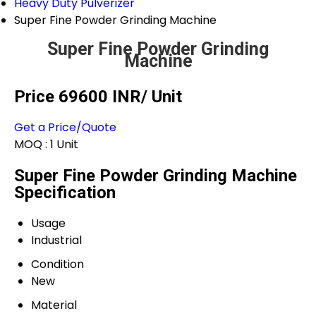
Heavy Duty Pulverizer
Super Fine Powder Grinding Machine
Super Fine Powder Grinding
Machine
Price 69600 INR
/ Unit
Get a Price/Quote
MOQ :
1 Unit
Super Fine Powder Grinding Machine
Specification
Usage
Industrial
Condition
New
Material