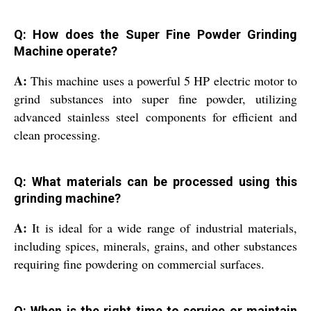
Q: How does the Super Fine Powder Grinding
Machine operate?
A:
This machine uses a powerful 5 HP electric motor to
grind substances into super fine powder, utilizing
advanced stainless steel components for efficient and
clean processing.
Q: What materials can be processed using this
grinding machine?
A:
It is ideal for a wide range of industrial materials,
including spices, minerals, grains, and other substances
requiring fine powdering on commercial surfaces.
Q: When is the right time to service or maintain