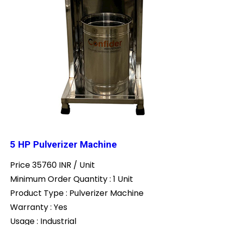
5 HP Pulverizer Machine
Price 35760 INR /
Unit
Minimum Order Quantity : 1 Unit
Product Type : Pulverizer Machine
Warranty : Yes
Usage : Industrial