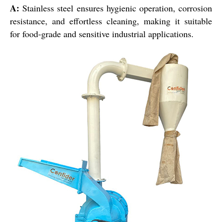
A:
Stainless steel ensures hygienic operation, corrosion
resistance, and effortless cleaning, making it suitable
for food-grade and sensitive industrial applications.