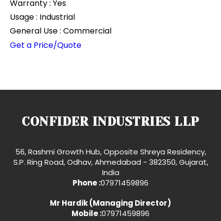
Warranty : Yes
Usage : Industrial
General Use : Commercial
Get a Price/Quote
CONFIDER INDUSTRIES LLP
56, Rashmi Growth Hub, Opposite Shreya Residency,
S.P. Ring Road, Odhav, Ahmedabad - 382350, Gujarat,
India
Phone :
07971459896
Mr Hardik
(
Managing Director
)
Mobile :
07971459896