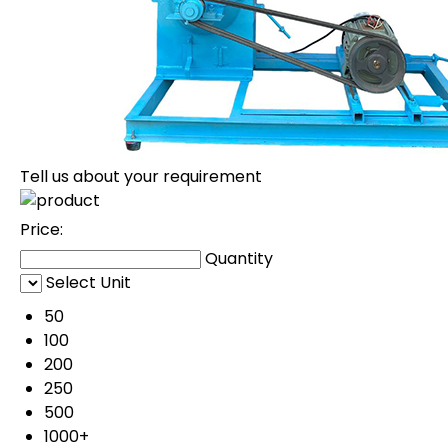
Tell us about your requirement
Price:
Quantity
Select Unit
50
100
200
250
500
1000+