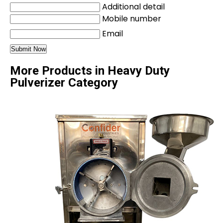
Additional detail
Mobile number
Email
More Products in Heavy Duty
Pulverizer Category