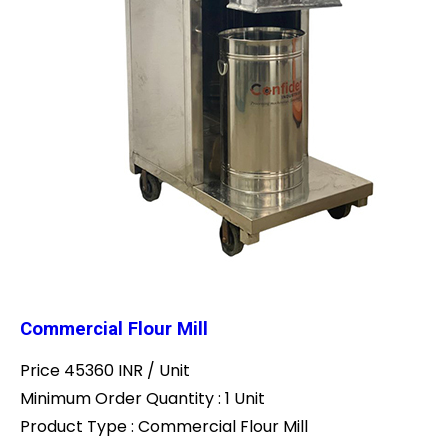
Commercial Flour Mill
Price 45360 INR /
Unit
Minimum Order Quantity : 1 Unit
Product Type : Commercial Flour Mill