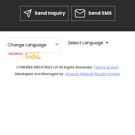
Send Inquiry
Send SMS
Select Language
Change Language
CONFIDER INDUSTRIES LLP All Rights Reserved.
(Terms of Use)
Developed and Managed by
Infocom Network Private Limited.