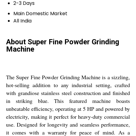
2-3 Days
Main Domestic Market
All India
About Super Fine Powder Grinding
Machine
The Super Fine Powder Grinding Machine is a sizzling,
hot-selling addition to any industrial setting, crafted
with grandiose stainless steel construction and finished
in striking blue. This featured machine boasts
unbeatable efficiency, operating at 5 HP and powered by
electricity, making it perfect for heavy-duty commercial
use. Designed for longevity and seamless performance,
it comes with a warranty for peace of mind. As a