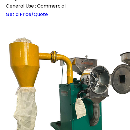
General Use : Commercial
Get a Price/Quote