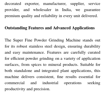
decorated exporter, manufacturer, supplier, service
provider, and wholesaler in India, we guarantee
premium quality and reliability in every unit delivered.
Outstanding Features and Advanced Applications
The Super Fine Powder Grinding Machine stands out
for its robust stainless steel design, ensuring durability
and easy maintenance. Features are carefully curated
for efficient powder grinding on a variety of application
surfaces, from spices to mineral products. Suitable for
both standalone and integrated plant applications, this
machine delivers consistent, fine results essential for
commercial and industrial operations seeking
productivity and precision.