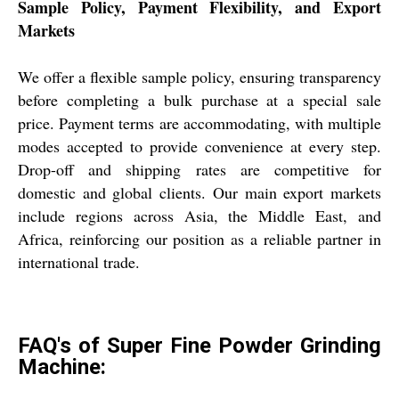
Sample Policy, Payment Flexibility, and Export
Markets
We offer a flexible sample policy, ensuring transparency
before completing a bulk purchase at a special sale
price. Payment terms are accommodating, with multiple
modes accepted to provide convenience at every step.
Drop-off and shipping rates are competitive for
domestic and global clients. Our main export markets
include regions across Asia, the Middle East, and
Africa, reinforcing our position as a reliable partner in
international trade.
FAQ's of Super Fine Powder Grinding
Machine: