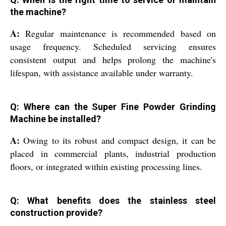
the machine?
A:
Regular maintenance is recommended based on
usage frequency. Scheduled servicing ensures
consistent output and helps prolong the machine's
lifespan, with assistance available under warranty.
Q: Where can the Super Fine Powder Grinding
Machine be installed?
A:
Owing to its robust and compact design, it can be
placed in commercial plants, industrial production
floors, or integrated within existing processing lines.
Q: What benefits does the stainless steel
construction provide?