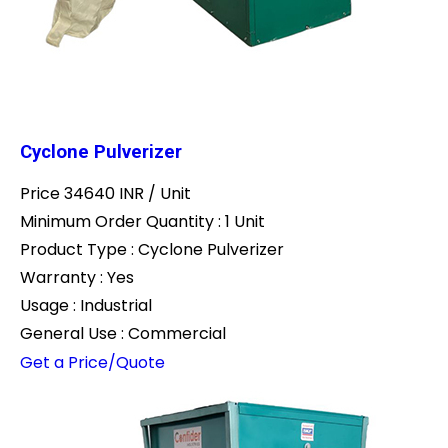
Cyclone Pulverizer
Price 34640 INR /
Unit
Minimum Order Quantity : 1 Unit
Product Type : Cyclone Pulverizer
Warranty : Yes
Usage : Industrial
General Use : Commercial
Get a Price/Quote