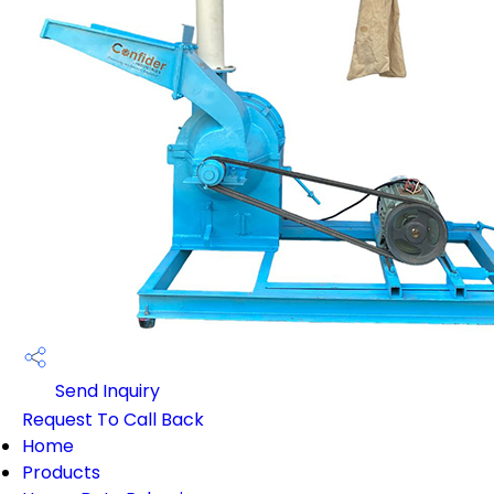
Send Inquiry
Request To Call Back
Home
Products